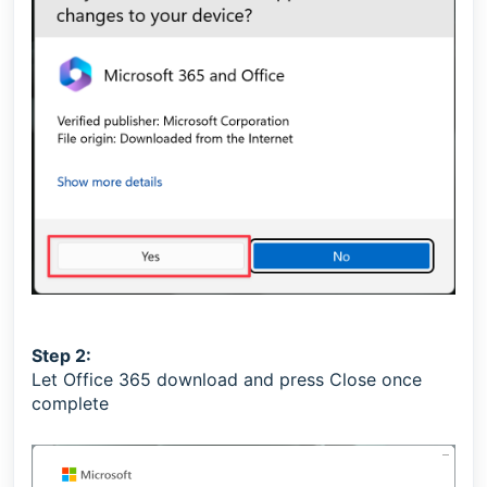
Step 2:
Let Office 365 download and press Close once
complete