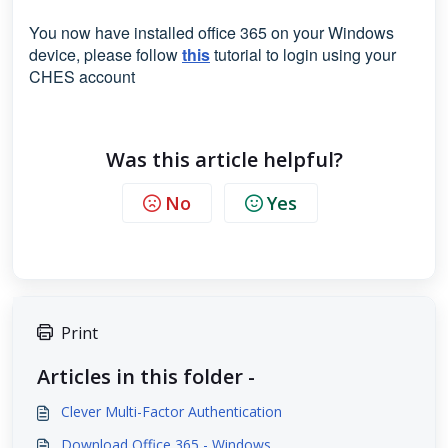
You now have installed office 365 on your Windows
device, please follow
this
tutorial to login using your
CHES account
Was this article helpful?
No
Yes
Print
Articles in this folder -
Clever Multi-Factor Authentication
Download Office 365 - Windows