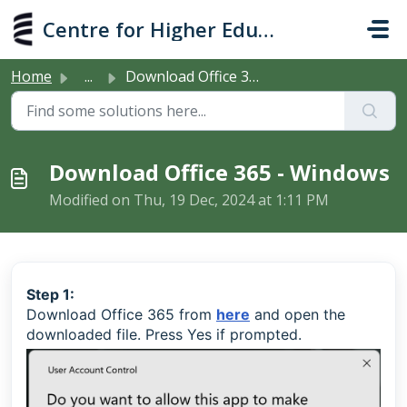
Skip to main content
Centre for Higher Education Studies
Home
...
Download Office 365 - Windows
Download Office 365 - Windows
Modified on Thu, 19 Dec, 2024 at 1:11 PM
Step 1:
Download Office 365 from
here
and open the
downloaded file. Press Yes if prompted.